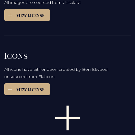
All images are sourced from Unsplash.
View license
Icons
All icons have either been created by Ben Elwood,
or sourced from Flaticon.
View license