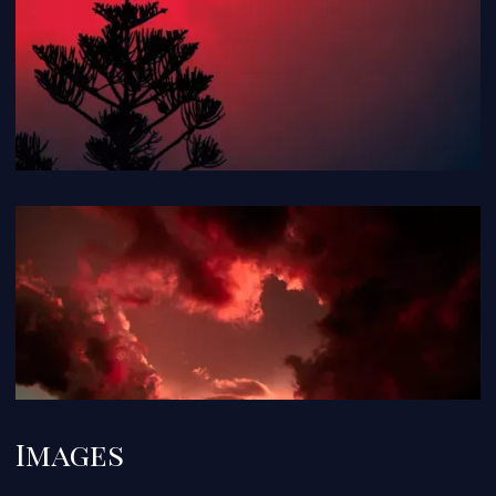
Images