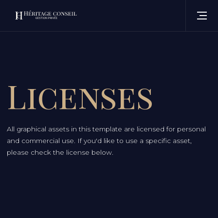
Licenses
All graphical assets in this template are licensed for personal
and commercial use. If you'd like to use a specific asset,
please check the license below.